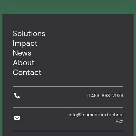
Solutions
Impact
News
About
Contact
+1 469-868-2939
info@momentum.technol
ogy