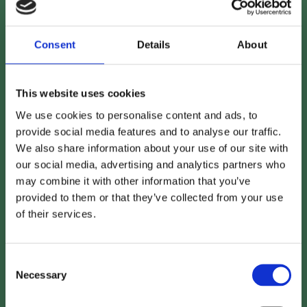
https://bit.ly/4l9Exln
Consent
Details
About
This website uses cookies
We use cookies to personalise content and ads, to
provide social media features and to analyse our traffic.
We also share information about your use of our site with
our social media, advertising and analytics partners who
may combine it with other information that you’ve
provided to them or that they’ve collected from your use
of their services.
Consent
Necessary
Selection