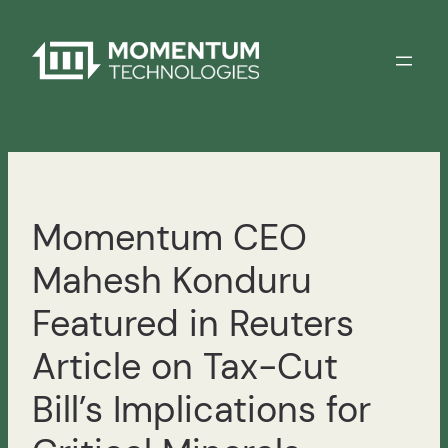
Skip
to
content
Momentum CEO
Mahesh Konduru
Featured in Reuters
Article on Tax-Cut
Bill’s Implications for