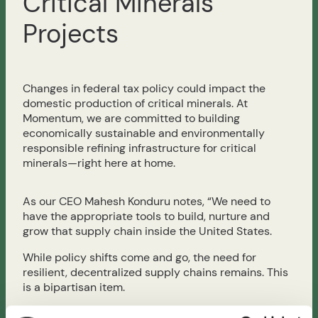
Critical Minerals
Projects
Changes in federal tax policy could impact the
domestic production of critical minerals. At
Momentum, we are committed to building
economically sustainable and environmentally
responsible refining infrastructure for critical
minerals—right here at home.
As our CEO Mahesh Konduru notes, “We need to
have the appropriate tools to build, nurture and
grow that supply chain inside the United States.
While policy shifts come and go, the need for
resilient, decentralized supply chains remains. This
is a bipartisan item.
Read the full story from Reuters here: